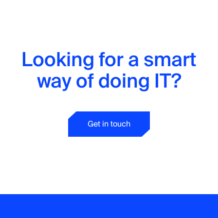
Looking for a smart
way of doing IT?
Get in touch