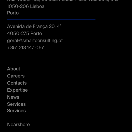
1050-206 Lisboa
Porto
Avenida de França 20, 4º
4050-275 Porto
geral@smartconsulting.pt
+351 213 147 067
About
Careers
Contacts
Expertise
News
Services
Services
Nearshore