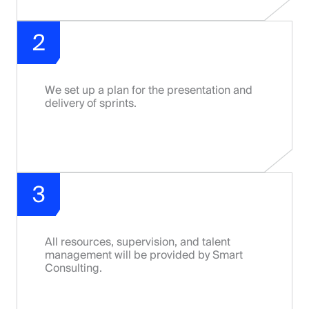
2
We set up a plan for the presentation and
delivery of sprints.
3
All resources, supervision, and talent
management will be provided by Smart
Consulting.