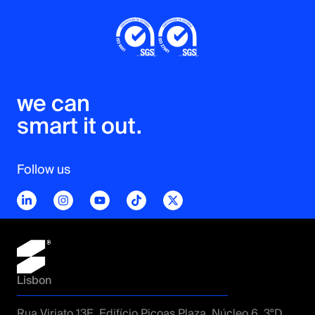
we can 

smart it out.
Follow us
Lisbon
Rua Viriato 13E, Edifício Picoas Plaza, Núcleo 6, 3ºD