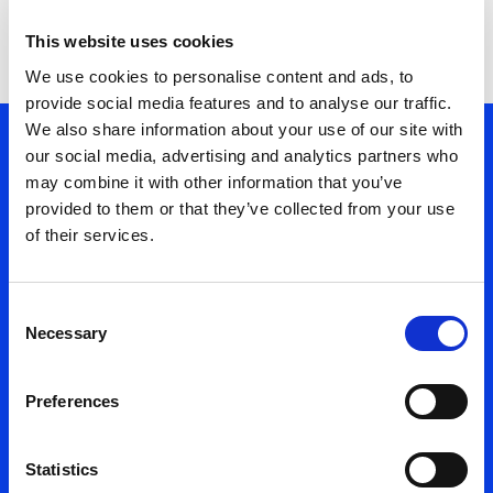
Regular Follow-ups
This website uses cookies
We use cookies to personalise content and ads, to
provide social media features and to analyse our traffic.
We also share information about your use of our site with
01. Managed Services
our social media, advertising and analytics partners who
02. Our Process
may combine it with other information that you’ve
03. Management Model
provided to them or that they’ve collected from your use
of their services.
Managed
Consent
Services
Necessary
Selection
Management
Preferences
Model
Statistics