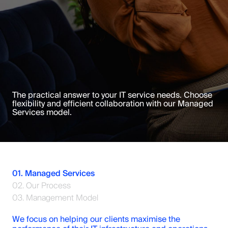
The practical answer to your IT service needs. Choose
flexibility and efficient collaboration with our Managed
Services model.
01. Managed Services
02. Our Process
03. Management Model
We focus on helping our clients maximise the 