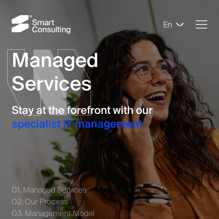
En
Managed
Services
Stay at the forefront with our
specialist IT management
01. Managed Services
02. Our Process
03. Management Model