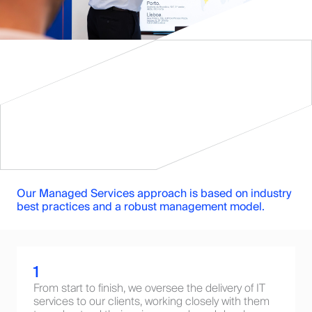
Our Managed Services approach is based on industry
best practices and a robust management model.
1
From start to finish, we oversee the delivery of IT
services to our clients, working closely with them