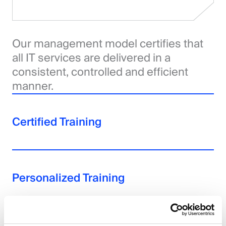
Our management model certifies that
all IT services are delivered in a
consistent, controlled and efficient
manner.
Certified Training
Personalized Training