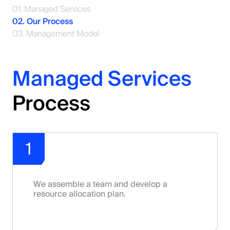
01. Managed Services
02. Our Process
03. Management Model
Managed Services
Process
1
We assemble a team and develop a
resource allocation plan.