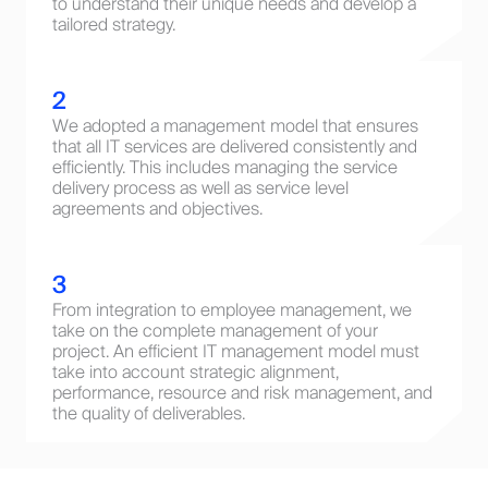
to understand their unique needs and develop a
tailored strategy.
2
We adopted a management model that ensures
that all IT services are delivered consistently and
efficiently. This includes managing the service
delivery process as well as service level
agreements and objectives.
3
From integration to employee management, we
take on the complete management of your
project. An efficient IT management model must
take into account strategic alignment,
performance, resource and risk management, and
the quality of deliverables.