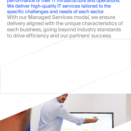
performance of their IT infrastructure and operations. 
We deliver high-quality IT services tailored to the 
specific challenges and needs of each sector.
With our Managed Services model, we ensure 
delivery aligned with the unique characteristics of 
each business, going beyond industry standards 
to drive efficiency and our partners’ success.