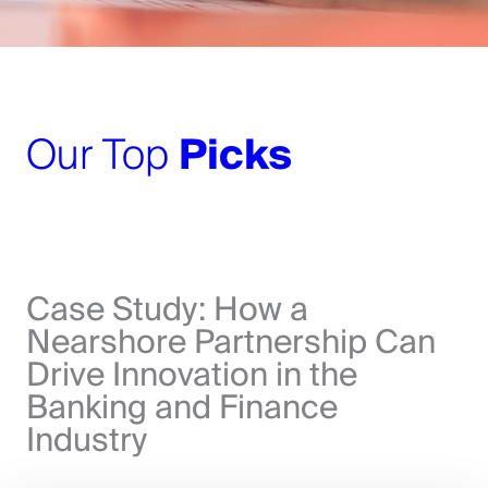
Our Top
Picks
Case Study: How a
Nearshore Partnership Can
Drive Innovation in the
Banking and Finance
Industry