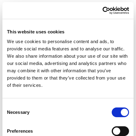
Nearshore in Portugal: Your
Simplified Advantage
This website uses cookies
We use cookies to personalise content and ads, to
provide social media features and to analyse our traffic.
We also share information about your use of our site with
Dedicated Team vs
our social media, advertising and analytics partners who
Extended Team: Choosing
may combine it with other information that you’ve
provided to them or that they’ve collected from your use
the Right Model for Your
of their services.
Project
Consent
Necessary
Selection
News
Preferences