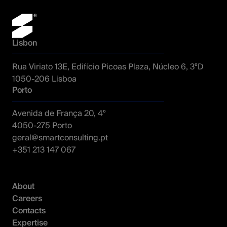
Lisbon
Rua Viriato 13E, Edifício Picoas Plaza, Núcleo 6, 3ºD
1050-206 Lisboa
Porto
Avenida de França 20, 4º
4050-275 Porto
geral@smartconsulting.pt
+351 213 147 067
About
Careers
Contacts
Expertise