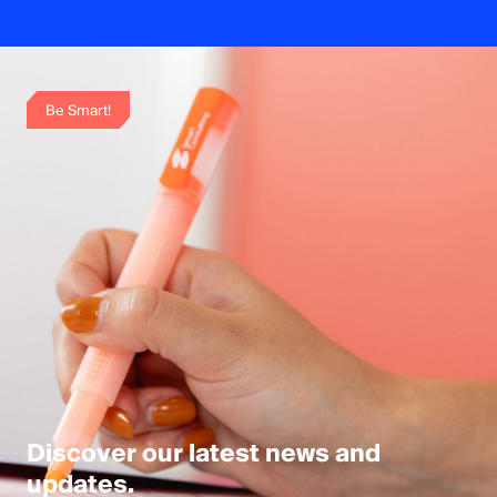
Be Smart!
Discover our latest news and 
updates.