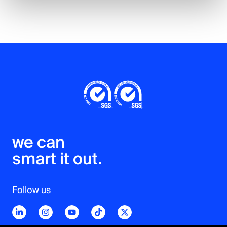
we can 

smart it out.
Follow us