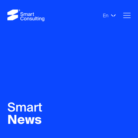
En
Smart
News