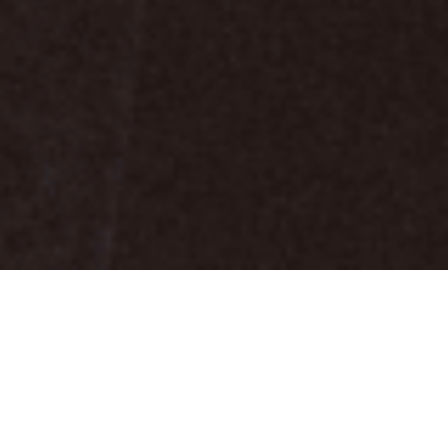
Smart
WE SMART IT OUT
Consulting is a leading