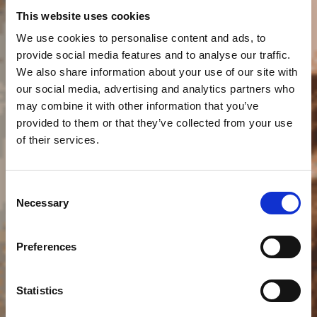
This website uses cookies
We use cookies to personalise content and ads, to
provide social media features and to analyse our traffic.
We also share information about your use of our site with
our social media, advertising and analytics partners who
may combine it with other information that you’ve
provided to them or that they’ve collected from your use
of their services.
Smart Consulting:
Consent
Necessary
Selection
Leading the Way in
Preferences
IT Innovation
Statistics
Get in touch