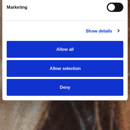
Marketing
Show details
Allow all
Allow selection
Deny